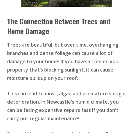
The Connection Between Trees and
Home Damage
Trees are beautiful, but over time, overhanging
branches and dense foliage can cause a lot of
damage to your home! If you have a tree on your
property that’s blocking sunlight, it can cause
moisture buildup on your roof.
This can lead to moss, algae and premature shingle
deterioration. In Newcastle’s humid climate, you
can be facing expensive repairs fast if you don’t
carry out regular maintenance!