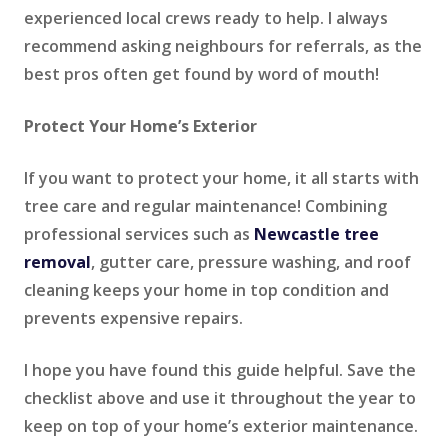
experienced local crews ready to help. I always
recommend asking neighbours for referrals, as the
best pros often get found by word of mouth!
Protect Your Home’s Exterior
If you want to protect your home, it all starts with
tree care and regular maintenance! Combining
professional services such as
Newcastle tree
removal
, gutter care, pressure washing, and roof
cleaning keeps your home in top condition and
prevents expensive repairs.
I hope you have found this guide helpful. Save the
checklist above and use it throughout the year to
keep on top of your home’s exterior maintenance.