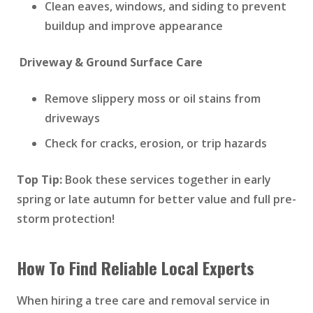
Clean eaves, windows, and siding to prevent
buildup and improve appearance
Driveway & Ground Surface Care
Remove slippery moss or oil stains from
driveways
Check for cracks, erosion, or trip hazards
Top Tip:
Book these services together in early
spring or late autumn for better value and full pre-
storm protection!
How To Find Reliable Local Experts
When hiring a tree care and removal service in