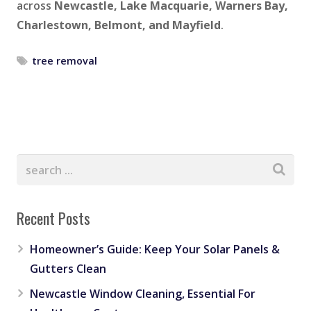
across
Newcastle, Lake Macquarie, Warners Bay,
Charlestown, Belmont, and Mayfield
.
tree removal
Recent Posts
Homeowner’s Guide: Keep Your Solar Panels &
Gutters Clean
Newcastle Window Cleaning, Essential For