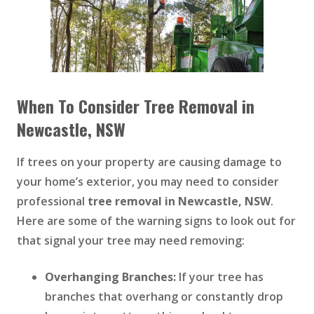
When To Consider Tree Removal in
Newcastle, NSW
If trees on your property are causing damage to
your home’s exterior, you may need to consider
professional
tree removal in Newcastle, NSW
.
Here are some of the warning signs to look out for
that signal your tree may need removing:
Overhanging Branches:
If your tree has
branches that overhang or constantly drop