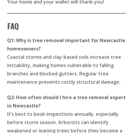
Your home and your wallet will thank you!
FAQ
Q1: Why is tree removal important for Newcastle
homeowners?
Coastal storms and clay-based soils increase tree
instability, making homes vulnerable to falling
branches and blocked gutters. Regular tree
maintenance prevents costly structural damage.
Q2: How often should I hire a tree removal expert
in Newcastle?
It’s best to book inspections annually, especially
before storm season. Arborists can identify
weakened or leaning trees before they become a