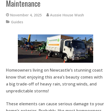
Maintenance
November 4, 2025
Aussie House Wash
Guides
Homeowners living on Newcastle’s stunning coast
know that enjoying this area’s beauty comes with
a big trade-off of heavy rain, strong winds, and
unpredictable storms!
These elements can cause serious damage to your
home’s exterior. Probably, like most homeowners,