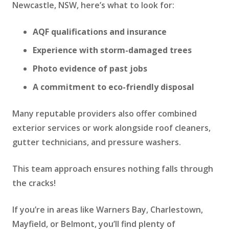
Newcastle, NSW, here’s what to look for:
AQF qualifications and insurance
Experience with storm-damaged trees
Photo evidence of past jobs
A commitment to eco-friendly disposal
Many reputable providers also offer combined
exterior services or work alongside roof cleaners,
gutter technicians, and pressure washers.
This team approach ensures nothing falls through
the cracks!
If you’re in areas like Warners Bay, Charlestown,
Mayfield, or Belmont, you’ll find plenty of