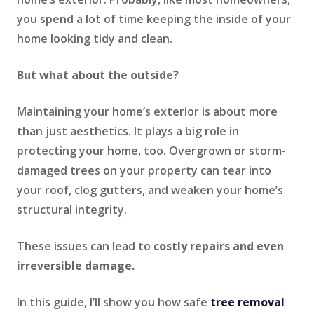
you spend a lot of time keeping the inside of your
home looking tidy and clean.
But what about the outside?
Maintaining your home’s exterior is about more
than just aesthetics. It plays a big role in
protecting your home, too. Overgrown or storm-
damaged trees on your property can tear into
your roof, clog gutters, and weaken your home’s
structural integrity.
These issues can lead to
costly repairs and even
irreversible damage.
In this guide, I’ll show you how safe
tree removal