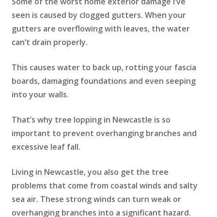
Some of the worst home exterior damage I’ve
seen is caused by clogged gutters. When your
gutters are overflowing with leaves, the water
can’t drain properly.
This causes water to back up, rotting your fascia
boards, damaging foundations and even seeping
into your walls.
That’s why tree lopping in Newcastle is so
important to prevent overhanging branches and
excessive leaf fall.
Living in Newcastle, you also get the tree
problems that come from coastal winds and salty
sea air. These strong winds can turn weak or
overhanging branches into a significant hazard.