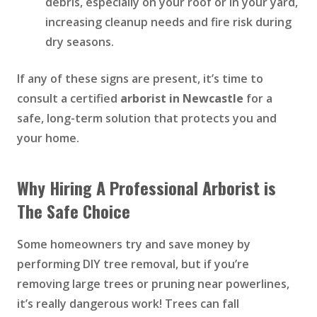
debris, especially on your roof or in your yard,
increasing cleanup needs and fire risk during
dry seasons.
If any of these signs are present, it’s time to
consult a certified
arborist in Newcastle
for a
safe, long-term solution that protects you and
your home.
Why Hiring A Professional Arborist is
The Safe Choice
Some homeowners try and save money by
performing DIY tree removal, but if you’re
removing large trees or pruning near powerlines,
it’s really dangerous work! Trees can fall