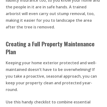
liability insurance too, so you know your home and
the people in it are in safe hands. A trained
arborist will even carry out stump removal, too,
making it easier for you to landscape the area
after the tree is removed.
Creating a Full Property Maintenance
Plan
Keeping your home exterior protected and well-
maintained doesn’t have to be overwhelming! If
you take a proactive, seasonal approach, you can
keep your property clean and protected year-
round.
Use this handy checklist to combine essential