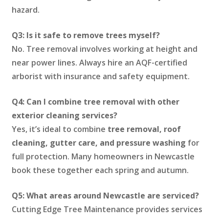
hazard.
Q3: Is it safe to remove trees myself?
No. Tree removal involves working at height and
near power lines. Always hire an AQF-certified
arborist with insurance and safety equipment.
Q4: Can I combine tree removal with other
exterior cleaning services?
Yes, it’s ideal to combine
tree removal, roof
cleaning, gutter care, and pressure washing
for
full protection. Many homeowners in Newcastle
book these together each spring and autumn.
Q5: What areas around Newcastle are serviced?
Cutting Edge Tree Maintenance provides services