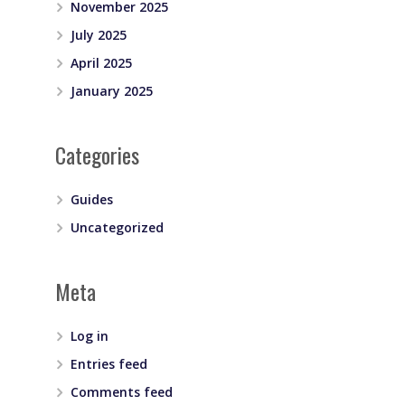
November 2025
July 2025
April 2025
January 2025
Categories
Guides
Uncategorized
Meta
Log in
Entries feed
Comments feed