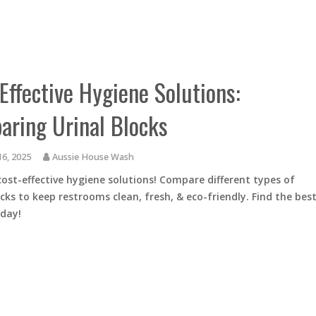
Effective Hygiene Solutions:
ring Urinal Blocks
16, 2025
Aussie House Wash
cost-effective hygiene solutions! Compare different types of
ocks to keep restrooms clean, fresh, & eco-friendly. Find the bes
oday!