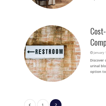
Cost-
Compa
January 
Discover 
urinal bl
option t
1
2