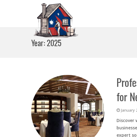
Year:
2025
Profe
for N
January 
Discover 
businesse
expert so