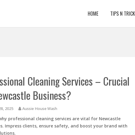
HOME
TIPS N TRIC
ssional Cleaning Services – Crucial
ewcastle Business?
28, 2025
Aussie House Wash
why professional cleaning services are vital for Newcastle
s. Impress clients, ensure safety, and boost your brand with
lutions.