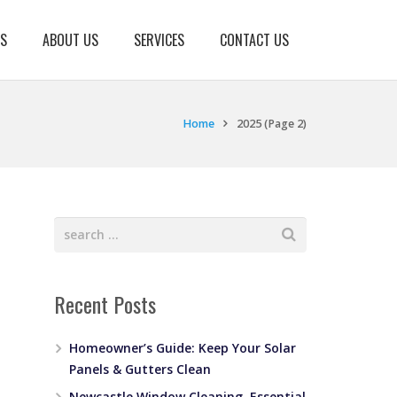
KS
ABOUT US
SERVICES
CONTACT US
Home
2025
(Page 2)
Recent Posts
Homeowner’s Guide: Keep Your Solar
Panels & Gutters Clean
Newcastle Window Cleaning, Essential