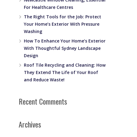
For Healthcare Centres
The Right Tools for the Job: Protect
Your Home’s Exterior With Pressure
Washing
How To Enhance Your Home’s Exterior
With Thoughtful Sydney Landscape
Design
Roof Tile Recycling and Cleaning: How
They Extend The Life of Your Roof
and Reduce Waste!
t
Recent Comments
Archives